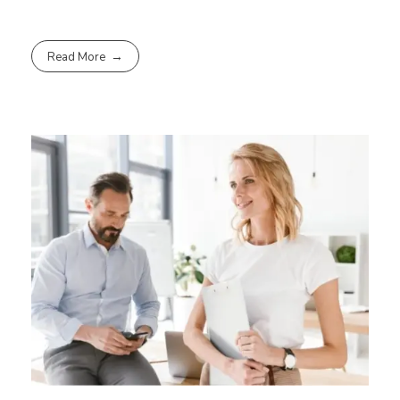
Read More