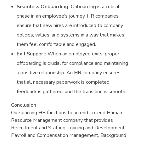
Seamless Onboarding:
Onboarding is a critical
phase in an employee’s journey. HR companies
ensure that new hires are introduced to company
policies, values, and systems in a way that makes
them feel comfortable and engaged.
Exit Support:
When an employee exits, proper
offboarding is crucial for compliance and maintaining
a positive relationship. An HR company ensures
that all necessary paperwork is completed,
feedback is gathered, and the transition is smooth.
Conclusion
Outsourcing HR functions to an end-to-end Human
Resource Management company that provides
Recruitment and Staffing, Training and Development,
Payroll and Compensation Management, Background