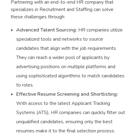
Partnering with an end-to-end HR company that
specializes in Recruitment and Staffing can solve
these challenges through:
Advanced Talent Sourcing:
HR companies utilize
specialized tools and networks to source
candidates that align with the job requirements.
They can reach a wider pool of applicants by
advertising positions on multiple platforms and
using sophisticated algorithms to match candidates
to roles.
Effective Resume Screening and Shortlisting:
With access to the latest Applicant Tracking
Systems (ATS), HR companies can quickly filter out
unqualified candidates, ensuring only the best
resumes make it to the final selection process.