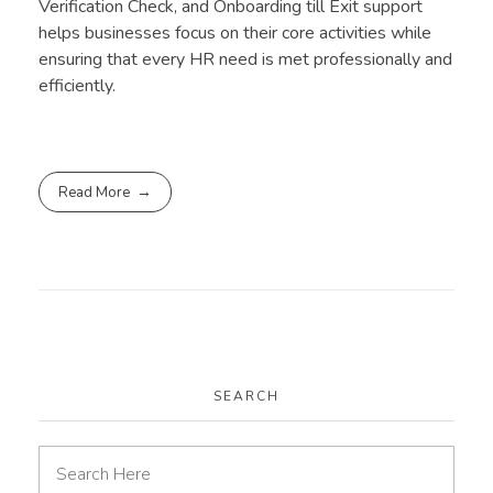
Verification Check, and Onboarding till Exit support
helps businesses focus on their core activities while
ensuring that every HR need is met professionally and
efficiently.
Read More
SEARCH