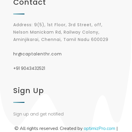
Contact
Address: 9(5), 1st Floor, 3rd Street, off,
Nelson Manickam Rd, Railway Colony,
Aminjikarai, Chennai, Tamil Nadu 600029
hr@captalenthr.com
+91 9043432521
Sign Up
Sign up and get notified
© All rights reserved. Created by
optimizPro.com
|