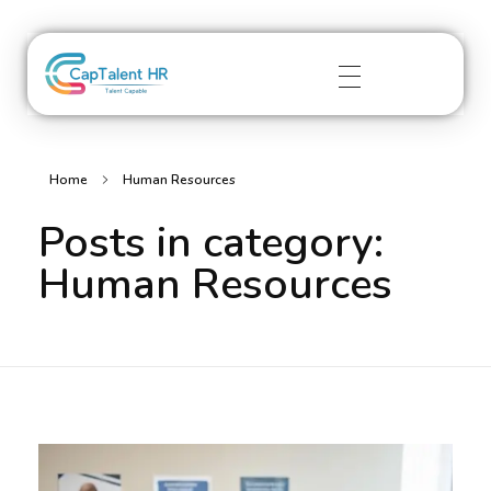
captalenthr.com
Home
Human Resources
Posts in category:
Human Resources