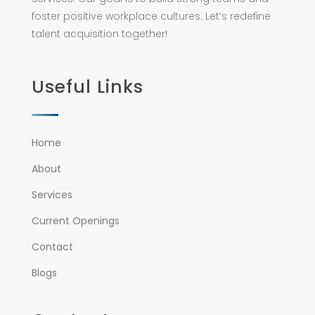
foster positive workplace cultures. Let’s redefine
talent acquisition together!
Useful Links
Home
About
Services
Current Openings
Contact
Blogs