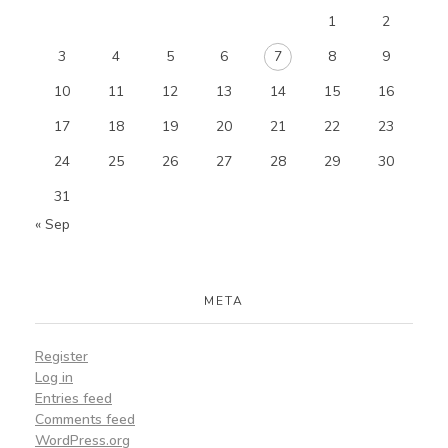
1
2
3
4
5
6
7
8
9
10
11
12
13
14
15
16
17
18
19
20
21
22
23
24
25
26
27
28
29
30
31
« Sep
META
Register
Log in
Entries feed
Comments feed
WordPress.org