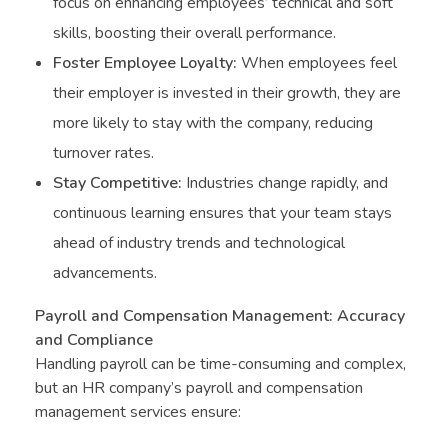
focus on enhancing employees’ technical and soft
skills, boosting their overall performance.
Foster Employee Loyalty:
When employees feel
their employer is invested in their growth, they are
more likely to stay with the company, reducing
turnover rates.
Stay Competitive:
Industries change rapidly, and
continuous learning ensures that your team stays
ahead of industry trends and technological
advancements.
Payroll and Compensation Management: Accuracy
and Compliance
Handling payroll can be time-consuming and complex,
but an HR company’s payroll and compensation
management services ensure: