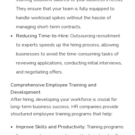
They ensure that your team is fully equipped to
handle workload spikes without the hassle of
managing short-term contracts.
Reducing Time-to-Hire:
Outsourcing recruitment
to experts speeds up the hiring process, allowing
businesses to avoid the time-consuming tasks of
reviewing applications, conducting initial interviews,
and negotiating offers.
Comprehensive Employee Training and
Development
After hiring, developing your workforce is crucial for
long-term business success. HR companies provide
structured employee training programs that help:
Improve Skills and Productivity:
Training programs