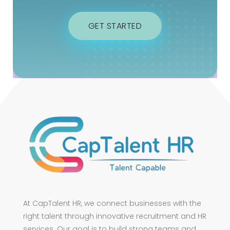
GET STARTED
At CapTalent HR, we connect businesses with the
right talent through innovative recruitment and HR
services. Our goal is to build strong teams and