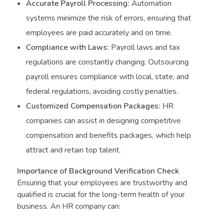
Accurate Payroll Processing:
Automation
systems minimize the risk of errors, ensuring that
employees are paid accurately and on time.
Compliance with Laws:
Payroll laws and tax
regulations are constantly changing. Outsourcing
payroll ensures compliance with local, state, and
federal regulations, avoiding costly penalties.
Customized Compensation Packages:
HR
companies can assist in designing competitive
compensation and benefits packages, which help
attract and retain top talent.
Importance of Background Verification Check
Ensuring that your employees are trustworthy and
qualified is crucial for the long-term health of your
business. An HR company can: