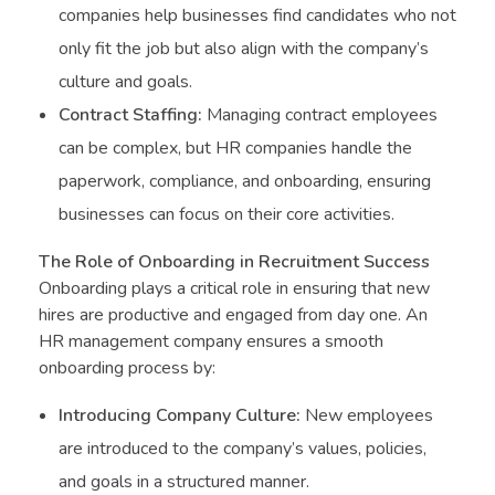
companies help businesses find candidates who not
only fit the job but also align with the company’s
culture and goals.
Contract Staffing:
Managing contract employees
can be complex, but HR companies handle the
paperwork, compliance, and onboarding, ensuring
businesses can focus on their core activities.
The Role of Onboarding in Recruitment Success
Onboarding plays a critical role in ensuring that new
hires are productive and engaged from day one. An
HR management company ensures a smooth
onboarding process by:
Introducing Company Culture:
New employees
are introduced to the company’s values, policies,
and goals in a structured manner.