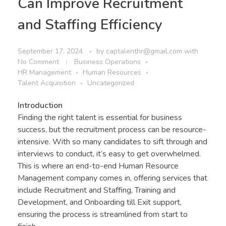
Can Improve Recruitment
and Staffing Efficiency
September 17, 2024
by
captalenthr@gmail.com
with
No Comment
Business Operations
HR Management
Human Resources
Talent Acquisition
Uncategorized
Introduction
Finding the right talent is essential for business
success, but the recruitment process can be resource-
intensive. With so many candidates to sift through and
interviews to conduct, it’s easy to get overwhelmed.
This is where an end-to-end Human Resource
Management company comes in, offering services that
include Recruitment and Staffing, Training and
Development, and Onboarding till Exit support,
ensuring the process is streamlined from start to