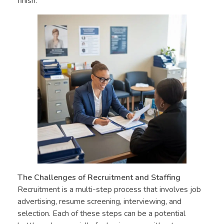
finish.
The Challenges of Recruitment and Staffing
Recruitment is a multi-step process that involves job
advertising, resume screening, interviewing, and
selection. Each of these steps can be a potential