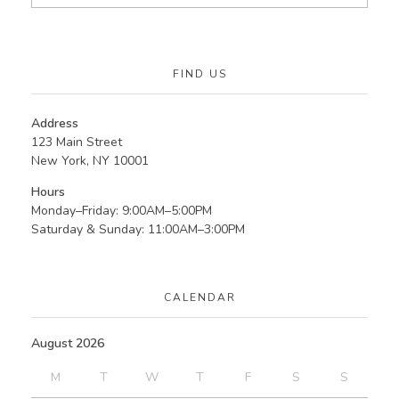
FIND US
Address
123 Main Street
New York, NY 10001
Hours
Monday–Friday: 9:00AM–5:00PM
Saturday & Sunday: 11:00AM–3:00PM
CALENDAR
August 2026
M
T
W
T
F
S
S