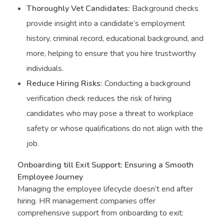
Thoroughly Vet Candidates:
Background checks
provide insight into a candidate’s employment
history, criminal record, educational background, and
more, helping to ensure that you hire trustworthy
individuals.
Reduce Hiring Risks:
Conducting a background
verification check reduces the risk of hiring
candidates who may pose a threat to workplace
safety or whose qualifications do not align with the
job.
Onboarding till Exit Support: Ensuring a Smooth
Employee Journey
Managing the employee lifecycle doesn’t end after
hiring. HR management companies offer
comprehensive support from onboarding to exit: