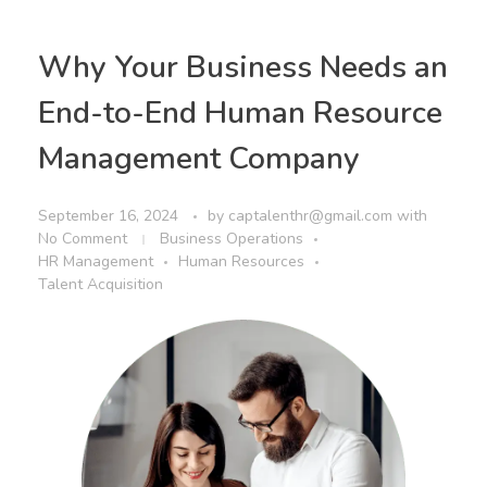
Why Your Business Needs an
End-to-End Human Resource
Management Company
September 16, 2024
by
captalenthr@gmail.com
with
No Comment
Business Operations
HR Management
Human Resources
Talent Acquisition