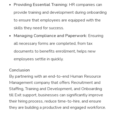
Providing Essential Training:
HR companies can
provide training and development during onboarding
to ensure that employees are equipped with the
skills they need for success.
Managing Compliance and Paperwork:
Ensuring
all necessary forms are completed, from tax
documents to benefits enrollment, helps new
employees settle in quickly.
Conclusion
By partnering with an end-to-end Human Resource
Management company that offers Recruitment and
Staffing, Training and Development, and Onboarding
till Exit support, businesses can significantly improve
their hiring process, reduce time-to-hire, and ensure
they are building a productive and engaged workforce.