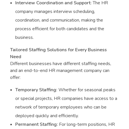
Interview Coordination and Support:
The HR
company manages interview scheduling,
coordination, and communication, making the
process efficient for both candidates and the
business.
Tailored Staffing Solutions for Every Business
Need
Different businesses have different staffing needs,
and an end-to-end HR management company can
offer:
Temporary Staffing:
Whether for seasonal peaks
or special projects, HR companies have access to a
network of temporary employees who can be
deployed quickly and efficiently.
Permanent Staffing:
For long-term positions, HR