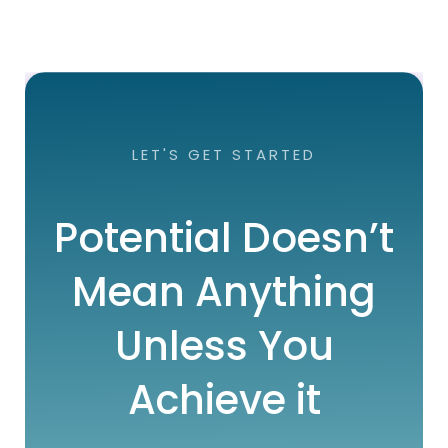
LET'S GET STARTED
Potential Doesn’t
Mean Anything
Unless You
Achieve it