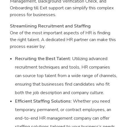
Management, Background Verification Check, and
Onboarding till Exit support can simplify this complex
process for businesses.
Streamlining Recruitment and Staffing
One of the most important aspects of HR is finding
the right talent. A dedicated HR partner can make this
process easier by:
Recruiting the Best Talent:
Utilizing advanced
recruitment techniques and tools, HR companies
can source top talent from a wide range of channels,
ensuring that businesses find candidates who fit
both the job description and company culture.
Efficient Staffing Solutions:
Whether you need
temporary, permanent, or contract employees, an
end-to-end HR management company can offer
staffing solutions tailored to your business’s needs.