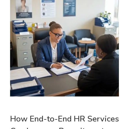
How End-to-End HR Services