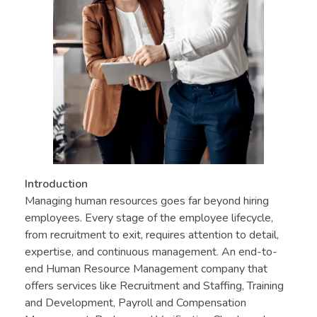
Introduction
Managing human resources goes far beyond hiring
employees. Every stage of the employee lifecycle,
from recruitment to exit, requires attention to detail,
expertise, and continuous management. An end-to-
end Human Resource Management company that
offers services like Recruitment and Staffing, Training
and Development, Payroll and Compensation