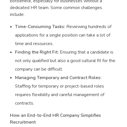
bottleneck, especially for businesses without a
dedicated HR team. Some common challenges
include:
Time-Consuming Tasks:
Reviewing hundreds of
applications for a single position can take a lot of
time and resources.
Finding the Right Fit:
Ensuring that a candidate is
not only qualified but also a good cultural fit for the
company can be difficult.
Managing Temporary and Contract Roles:
Staffing for temporary or project-based roles
requires flexibility and careful management of
contracts.
How an End-to-End HR Company Simplifies
Recruitment