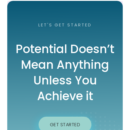
LET'S GET STARTED
Potential Doesn’t
Mean Anything
Unless You
Achieve it
GET STARTED