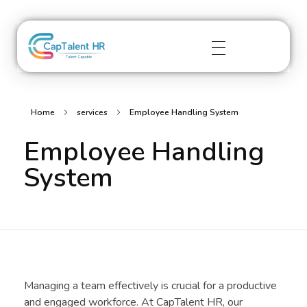
captalenthr.com
Home
services
Employee Handling System
Employee Handling
System
Managing a team effectively is crucial for a productive
and engaged workforce. At CapTalent HR, our