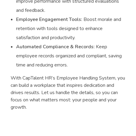
improve performance with structured evaluations
and feedback.
Employee Engagement Tools:
Boost morale and
retention with tools designed to enhance
satisfaction and productivity.
Automated Compliance & Records:
Keep
employee records organized and compliant, saving
time and reducing errors.
With CapTalent HR’s Employee Handling System, you
can build a workplace that inspires dedication and
drives results. Let us handle the details, so you can
focus on what matters most: your people and your
growth.