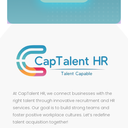
At CapTalent HR, we connect businesses with the
right talent through innovative recruitment and HR
services. Our goal is to build strong teams and
foster positive workplace cultures. Let’s redefine
talent acquisition together!