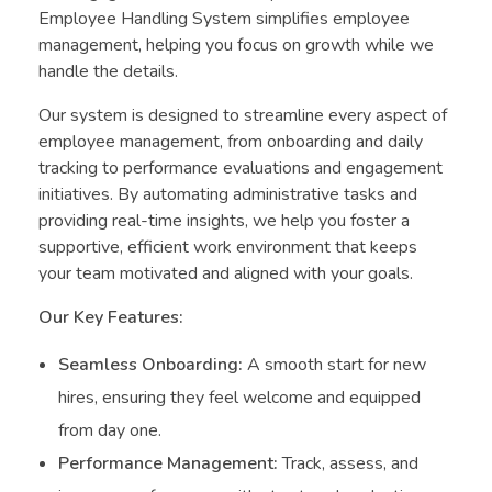
Employee Handling System simplifies employee
management, helping you focus on growth while we
handle the details.
Our system is designed to streamline every aspect of
employee management, from onboarding and daily
tracking to performance evaluations and engagement
initiatives. By automating administrative tasks and
providing real-time insights, we help you foster a
supportive, efficient work environment that keeps
your team motivated and aligned with your goals.
Our Key Features:
Seamless Onboarding:
A smooth start for new
hires, ensuring they feel welcome and equipped
from day one.
Performance Management:
Track, assess, and