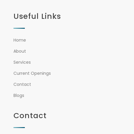
Useful Links
Home
About
Services
Current Openings
Contact
Blogs
Contact